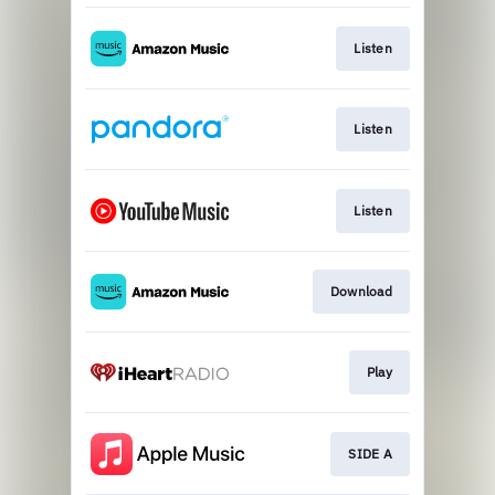
Listen
Listen
Listen
Download
Play
SIDE A