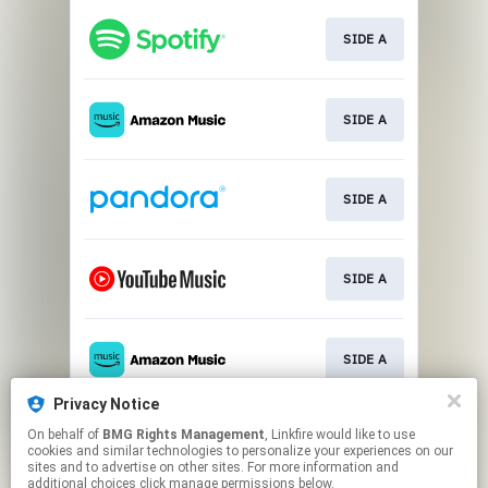
SIDE A
SIDE A
SIDE A
SIDE A
SIDE A
Privacy Notice
On behalf of
BMG Rights Management
, Linkfire would like to use
SIDE A
cookies and similar technologies to personalize your experiences on our
sites and to advertise on other sites. For more information and
additional choices click manage permissions below.