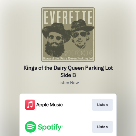
Kings of the Dairy Queen Parking Lot
Side B
Listen Now
Listen
Listen