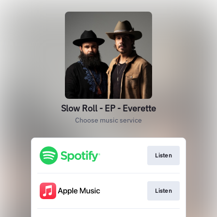
Slow Roll - EP - Everette
Choose music service
Listen
Listen