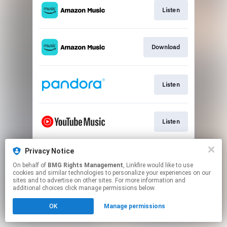
Listen
Download
Listen
Listen
Privacy Notice
Download
On behalf of
BMG Rights Management
, Linkfire would like to use
cookies and similar technologies to personalize your experiences on our
sites and to advertise on other sites. For more information and
This page may contain affiliate links.
additional choices click manage permissions below.
By using this service, you agree to the use of cookies.
OK
Manage permissions
Click here
to manage your permissions.